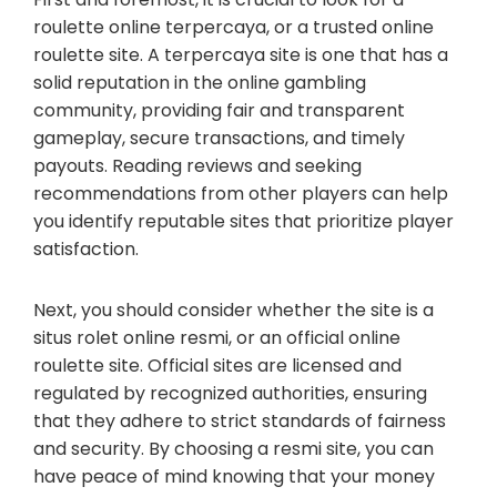
roulette online terpercaya, or a trusted online
roulette site. A terpercaya site is one that has a
solid reputation in the online gambling
community, providing fair and transparent
gameplay, secure transactions, and timely
payouts. Reading reviews and seeking
recommendations from other players can help
you identify reputable sites that prioritize player
satisfaction.
Next, you should consider whether the site is a
situs rolet online resmi, or an official online
roulette site. Official sites are licensed and
regulated by recognized authorities, ensuring
that they adhere to strict standards of fairness
and security. By choosing a resmi site, you can
have peace of mind knowing that your money