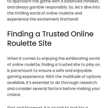
to approach the game with a balanced mindset,
and always gamble responsibly. So, let’s dive into
the thrilling world of online roulette and
experience the excitement firsthand!
Finding a Trusted Online
Roulette Site
When it comes to enjoying the exhilarating world
of online roulette, finding a trusted site to play on
is paramount to ensure a safe and enjoyable
gaming experience. With the multitude of options
available, it’s essential to do thorough research
and consider several factors before making your
choice.
First and foremost, it is crucial to look for a