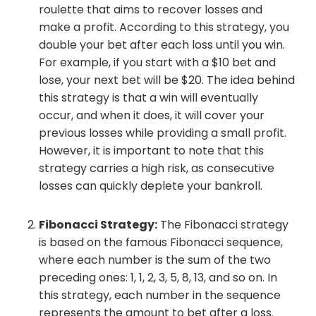
roulette that aims to recover losses and
make a profit. According to this strategy, you
double your bet after each loss until you win.
For example, if you start with a $10 bet and
lose, your next bet will be $20. The idea behind
this strategy is that a win will eventually
occur, and when it does, it will cover your
previous losses while providing a small profit.
However, it is important to note that this
strategy carries a high risk, as consecutive
losses can quickly deplete your bankroll.
Fibonacci Strategy:
The Fibonacci strategy
is based on the famous Fibonacci sequence,
where each number is the sum of the two
preceding ones: 1, 1, 2, 3, 5, 8, 13, and so on. In
this strategy, each number in the sequence
represents the amount to bet after a loss.