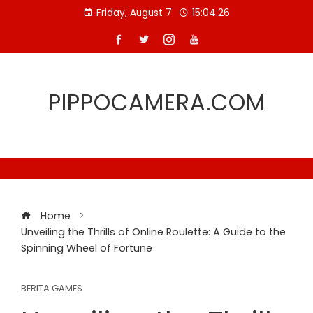
Skip
Friday, August 7
15:04:27
to
content
PIPPOCAMERA.COM
Home
Unveiling the Thrills of Online Roulette: A Guide to the
Spinning Wheel of Fortune
BERITA GAMES