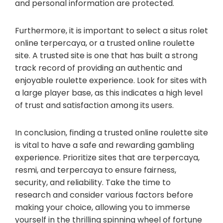
and personal information are protected.
Furthermore, it is important to select a situs rolet
online terpercaya, or a trusted online roulette
site. A trusted site is one that has built a strong
track record of providing an authentic and
enjoyable roulette experience. Look for sites with
a large player base, as this indicates a high level
of trust and satisfaction among its users.
In conclusion, finding a trusted online roulette site
is vital to have a safe and rewarding gambling
experience. Prioritize sites that are terpercaya,
resmi, and terpercaya to ensure fairness,
security, and reliability. Take the time to
research and consider various factors before
making your choice, allowing you to immerse
yourself in the thrilling spinning wheel of fortune