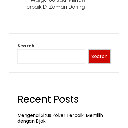
Warga 88 Jadi Pilihan
Terbaik Di Zaman Daring
Search
Search
Recent Posts
Mengenal Situs Poker Terbaik: Memilih
dengan Bijak