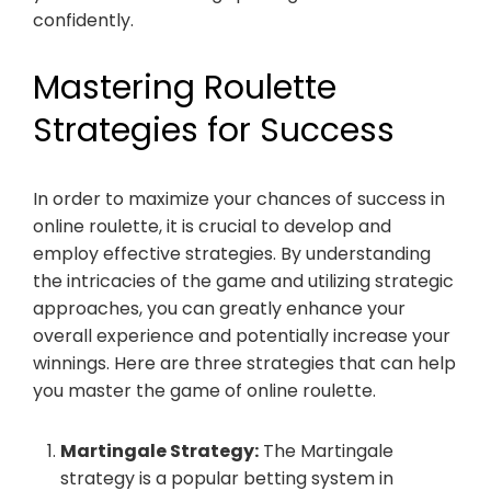
confidently.
Mastering Roulette
Strategies for Success
In order to maximize your chances of success in
online roulette, it is crucial to develop and
employ effective strategies. By understanding
the intricacies of the game and utilizing strategic
approaches, you can greatly enhance your
overall experience and potentially increase your
winnings. Here are three strategies that can help
you master the game of online roulette.
Martingale Strategy:
The Martingale
strategy is a popular betting system in