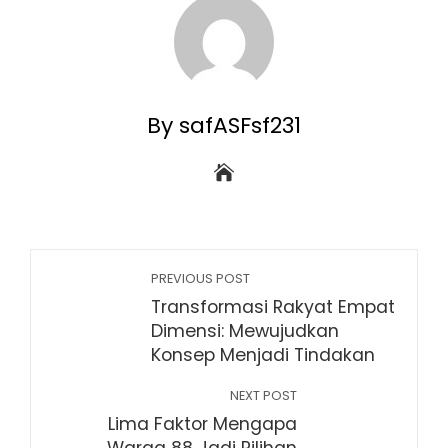
By safASFsf231
PREVIOUS POST
Transformasi Rakyat Empat
Dimensi: Mewujudkan
Konsep Menjadi Tindakan
NEXT POST
Lima Faktor Mengapa