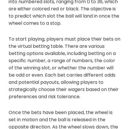
into numbered slots, ranging from 0 to 36, which
are either colored red or black. The objective is
to predict which slot the ball will land in once the
wheel comes to a stop.
To start playing, players must place their bets on
the virtual betting table. There are various
betting options available, including betting on a
specific number, a range of numbers, the color
of the winning slot, or whether the number will
be odd or even. Each bet carries different odds
and potential payouts, allowing players to
strategically choose their wagers based on their
preferences and risk tolerance.
Once the bets have been placed, the wheel is
set in motion and the ball is released in the
opposite direction. As the wheel slows down, the