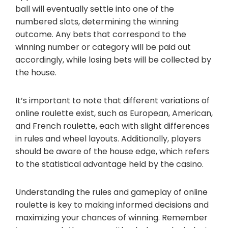
ball will eventually settle into one of the
numbered slots, determining the winning
outcome. Any bets that correspond to the
winning number or category will be paid out
accordingly, while losing bets will be collected by
the house.
It’s important to note that different variations of
online roulette exist, such as European, American,
and French roulette, each with slight differences
in rules and wheel layouts. Additionally, players
should be aware of the house edge, which refers
to the statistical advantage held by the casino.
Understanding the rules and gameplay of online
roulette is key to making informed decisions and
maximizing your chances of winning. Remember