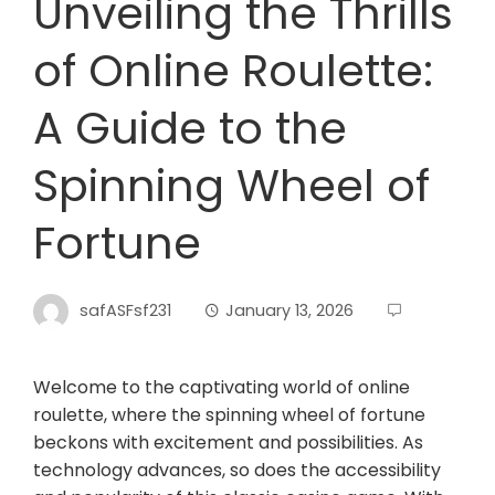
Unveiling the Thrills
of Online Roulette:
A Guide to the
Spinning Wheel of
Fortune
safASFsf231
January 13, 2026
Welcome to the captivating world of online
roulette, where the spinning wheel of fortune
beckons with excitement and possibilities. As
technology advances, so does the accessibility