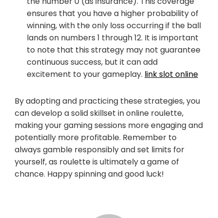
the number 0 (as insurance). This coverage
ensures that you have a higher probability of
winning, with the only loss occurring if the ball
lands on numbers 1 through 12. It is important
to note that this strategy may not guarantee
continuous success, but it can add
excitement to your gameplay.
link slot online
By adopting and practicing these strategies, you
can develop a solid skillset in online roulette,
making your gaming sessions more engaging and
potentially more profitable. Remember to
always gamble responsibly and set limits for
yourself, as roulette is ultimately a game of
chance. Happy spinning and good luck!