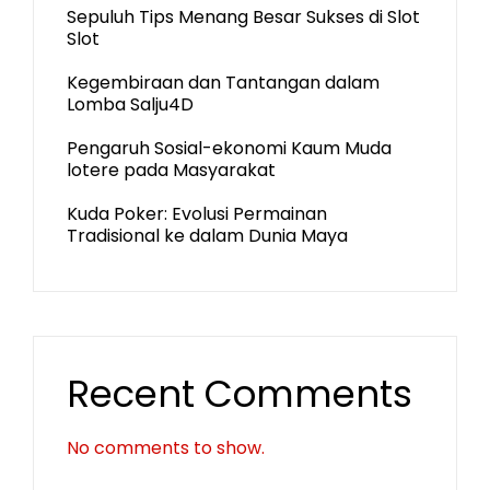
Sepuluh Tips Menang Besar Sukses di Slot
Slot
Kegembiraan dan Tantangan dalam
Lomba Salju4D
Pengaruh Sosial-ekonomi Kaum Muda
lotere pada Masyarakat
Kuda Poker: Evolusi Permainan
Tradisional ke dalam Dunia Maya
Recent Comments
No comments to show.