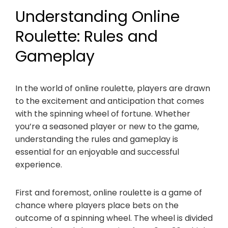
Understanding Online
Roulette: Rules and
Gameplay
In the world of online roulette, players are drawn
to the excitement and anticipation that comes
with the spinning wheel of fortune. Whether
you’re a seasoned player or new to the game,
understanding the rules and gameplay is
essential for an enjoyable and successful
experience.
First and foremost, online roulette is a game of
chance where players place bets on the
outcome of a spinning wheel. The wheel is divided