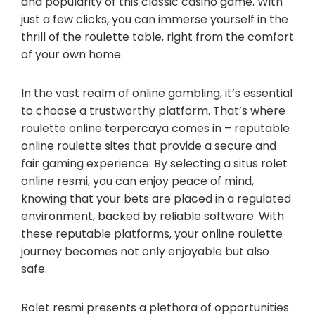
and popularity of this classic casino game. With
just a few clicks, you can immerse yourself in the
thrill of the roulette table, right from the comfort
of your own home.
In the vast realm of online gambling, it’s essential
to choose a trustworthy platform. That’s where
roulette online terpercaya comes in – reputable
online roulette sites that provide a secure and
fair gaming experience. By selecting a situs rolet
online resmi, you can enjoy peace of mind,
knowing that your bets are placed in a regulated
environment, backed by reliable software. With
these reputable platforms, your online roulette
journey becomes not only enjoyable but also
safe.
Rolet resmi presents a plethora of opportunities