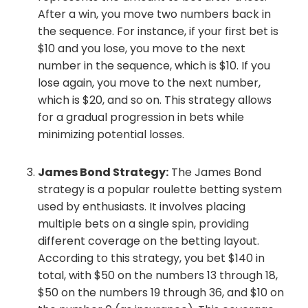
After a win, you move two numbers back in
the sequence. For instance, if your first bet is
$10 and you lose, you move to the next
number in the sequence, which is $10. If you
lose again, you move to the next number,
which is $20, and so on. This strategy allows
for a gradual progression in bets while
minimizing potential losses.
James Bond Strategy:
The James Bond
strategy is a popular roulette betting system
used by enthusiasts. It involves placing
multiple bets on a single spin, providing
different coverage on the betting layout.
According to this strategy, you bet $140 in
total, with $50 on the numbers 13 through 18,
$50 on the numbers 19 through 36, and $10 on