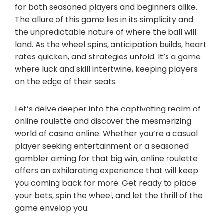
for both seasoned players and beginners alike.
The allure of this game lies in its simplicity and
the unpredictable nature of where the ball will
land. As the wheel spins, anticipation builds, heart
rates quicken, and strategies unfold. It’s a game
where luck and skill intertwine, keeping players
on the edge of their seats.
Let’s delve deeper into the captivating realm of
online roulette and discover the mesmerizing
world of casino online. Whether you’re a casual
player seeking entertainment or a seasoned
gambler aiming for that big win, online roulette
offers an exhilarating experience that will keep
you coming back for more. Get ready to place
your bets, spin the wheel, and let the thrill of the
game envelop you.